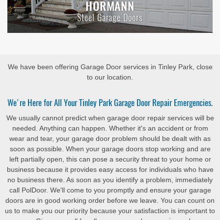
HORMANN
Steel Garage Doors
We have been offering Garage Door services in Tinley Park, close
to our location.
We're Here for All Your Tinley Park Garage Door Repair Emergencies.
We usually cannot predict when garage door repair services will be
needed. Anything can happen. Whether it's an accident or from
wear and tear, your garage door problem should be dealt with as
soon as possible. When your garage doors stop working and are
left partially open, this can pose a security threat to your home or
business because it provides easy access for individuals who have
no business there. As soon as you identify a problem, immediately
call PolDoor. We'll come to you promptly and ensure your garage
doors are in good working order before we leave. You can count on
us to make you our priority because your satisfaction is important to