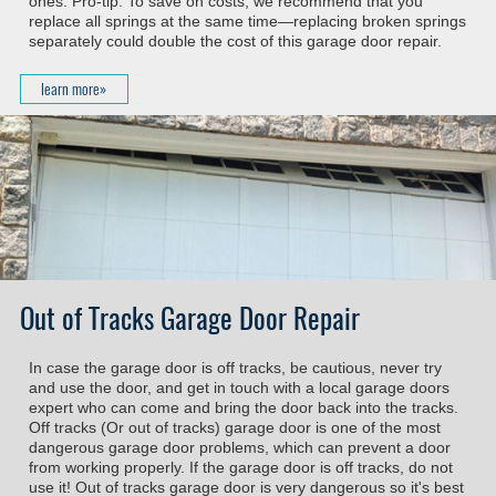
ones. Pro-tip: To save on costs, we recommend that you
replace all springs at the same time—replacing broken springs
separately could double the cost of this garage door repair.
learn more»
Out of Tracks Garage Door Repair
In case the garage door is off tracks, be cautious, never try
and use the door, and get in touch with a local garage doors
expert who can come and bring the door back into the tracks.
Off tracks (Or out of tracks) garage door is one of the most
dangerous garage door problems, which can prevent a door
from working properly. If the garage door is off tracks, do not
use it! Out of tracks garage door is very dangerous so it's best