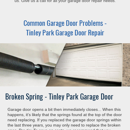
us. Give us a call for all your garage door repair needs.
Common Garage Door Problems -
Tinley Park Garage Door Repair
Broken Spring - Tinley Park Garage Door
Garage door opens a bit then immediately closes... When this
happens, it’s likely that the springs found at the top of the door
need replacing. If you replaced the garage door springs within
the last three years, you may only need to replace the broken