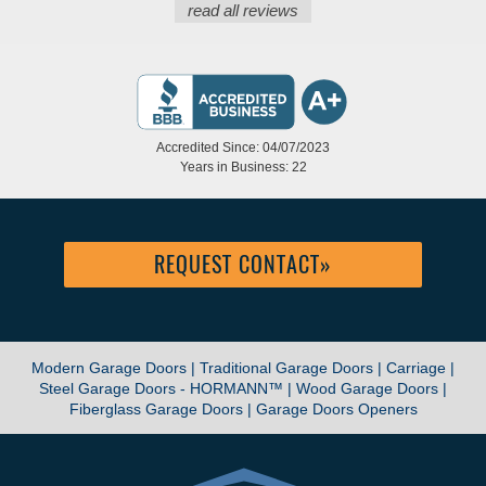
read all reviews
Accredited Since: 04/07/2023
Years in Business: 22
REQUEST CONTACT
»
Modern Garage Doors |
Traditional Garage Doors |
Carriage |
Steel Garage Doors - HORMANN™ |
Wood Garage Doors |
Fiberglass Garage Doors |
Garage Doors Openers