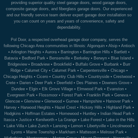
providing superior quality steel garage doors, wood garage doors,
composite garage doors, and fiberglass garage doors. Our experienced
and our friendly service team deliver expert garage door installation so
you can count on years and years of convenience, safety and
dependability.
Pol Door, a respected overhead garage door company, serves the
following Chicago Area communities in Illinois:
Algonquin
•
Alsip
•
Antioch
•
Arlington Heights
•
Aurora
•
Barrington
•
Barrington Hills
•
Bartlett
•
Batavia
•
Bedford Park
•
Bensenville
•
Berkeley
•
Berwyn
•
Blue Island
•
Bridgeview
•
Broadview
•
Brookfield
•
Buffalo Grove
•
Burbank
•
Burr
Ridge
•
Calumet City
•
Calumet Park
•
Carpentersville
•
Chicago
•
Chicago Heights
•
Cicero
•
Country Club Hills
•
Countryside
•
Crestwood
•
Crete
•
Darien
•
Deer Park
•
Deerfield
•
Des Plaines
•
Downers Grove
•
Dundee
•
Elgin
•
Elk Grove Village
•
Elmwood Park
•
Evanston
•
Evergreen Park
•
Flossmoor
•
Forest Park
•
Franklin Park
•
Geneva
•
Glencoe
•
Glenview
•
Glenwood
•
Gurnee
•
Hampshire
•
Hanover Park
•
Harvey
•
Harwood Heights
•
Hazel Crest
•
Hickory Hills
•
Highland Park
•
Hodgkins
•
Hoffman Estates
•
Homewood
•
Huntley
•
Indian Head Park
•
Itasca
•
Justice
•
Kenilworth
•
La Grange
•
Lake Forest
•
Lake in the Hills
•
Lake Villa
•
Lake Zurich
•
Lansing
•
Lemon
•
Libertyville
•
Lincolnwood
•
Lyons
•
Maine Township
•
Markham
•
Matteson
•
Melrose Park
•