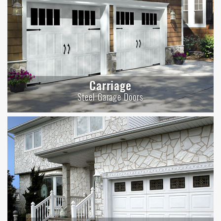
Carriage
Steel Garage Doors