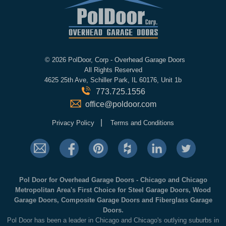
©
2026 PolDoor, Corp - Overhead Garage Doors
All Rights Reserved
4625 25th Ave, Schiller Park, IL 60176, Unit 1b
773.725.1556
office@poldoor.com
|
Privacy Policy
Terms and Conditions
Pol Door for Overhead Garage Doors - Chicago and Chicago
Metropolitan Area's First Choice for Steel Garage Doors, Wood
Garage Doors, Composite Garage Doors and Fiberglass Garage
Doors.
Pol Door has been a leader in Chicago and Chicago's outlying suburbs in