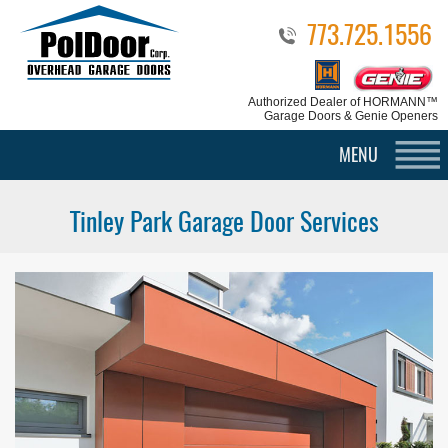
773.725.1556
Authorized Dealer
of HORMANN™
Garage Doors & Genie Openers
MENU
Tinley Park Garage Door Services