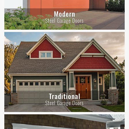
Modern
Steel Garage Doors
Traditional
Steel Garage Doors