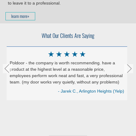
to leave it to a professional.
learn more»
What Our Clients Are Saying
★
★
★
★
★
Poldoor - the company is worth recommending. have a
product at the highest level at a reasonable price,
employees perform work neat and fast, a very professional
team. (my door works very quietly, without any problems)
- Jarek C., Arlington Heights (Yelp)