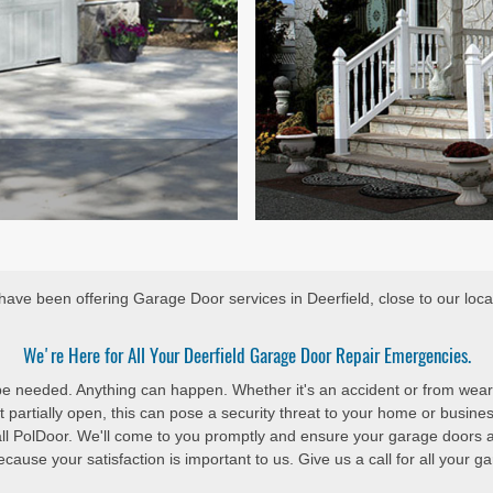
ave been offering Garage Door services in Deerfield, close to our loca
We're Here for All Your Deerfield Garage Door Repair Emergencies.
 be needed. Anything can happen. Whether it's an accident or from wear
 partially open, this can pose a security threat to your home or busine
all PolDoor. We'll come to you promptly and ensure your garage doors 
cause your satisfaction is important to us. Give us a call for all your 