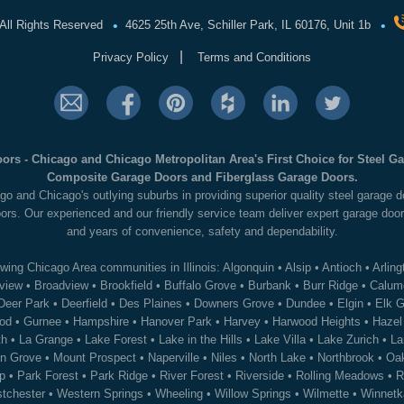
•
•
All Rights Reserved
4625 25th Ave, Schiller Park, IL 60176, Unit 1b
|
Privacy Policy
Terms and Conditions
ors - Chicago and Chicago Metropolitan Area's First Choice for Steel 
Composite Garage Doors and Fiberglass Garage Doors.
go and Chicago's outlying suburbs in providing superior quality steel garage
ors. Our experienced and our friendly service team deliver expert garage door
and years of convenience, safety and dependability.
wing Chicago Area communities in Illinois:
Algonquin
•
Alsip
•
Antioch
•
Arling
view
•
Broadview
•
Brookfield
•
Buffalo Grove
•
Burbank
•
Burr Ridge
•
Calume
Deer Park
•
Deerfield
•
Des Plaines
•
Downers Grove
•
Dundee
•
Elgin
•
Elk G
od
•
Gurnee
•
Hampshire
•
Hanover Park
•
Harvey
•
Harwood Heights
•
Hazel
th
•
La Grange
•
Lake Forest
•
Lake in the Hills
•
Lake Villa
•
Lake Zurich
•
La
n Grove
•
Mount Prospect
•
Naperville
•
Niles
•
North Lake
•
Northbrook
•
Oak
p
•
Park Forest
•
Park Ridge
•
River Forest
•
Riverside
•
Rolling Meadows
•
R
tchester
•
Western Springs
•
Wheeling
•
Willow Springs
•
Wilmette
•
Winnetk