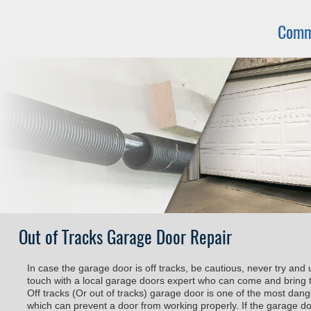
Comm
Out of Tracks Garage Door Repair
In case the garage door is off tracks, be cautious, never try and 
touch with a local garage doors expert who can come and bring t
Off tracks (Or out of tracks) garage door is one of the most da
which can prevent a door from working properly. If the garage door