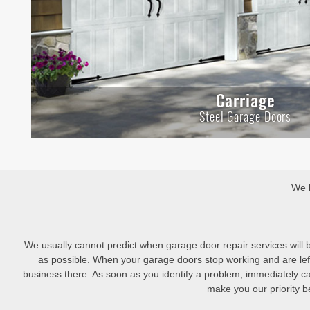
Carriage
Steel Garage Doors
We h
We usually cannot predict when garage door repair services will
as possible. When your garage doors stop working and are left
business there. As soon as you identify a problem, immediately c
make you our priority be