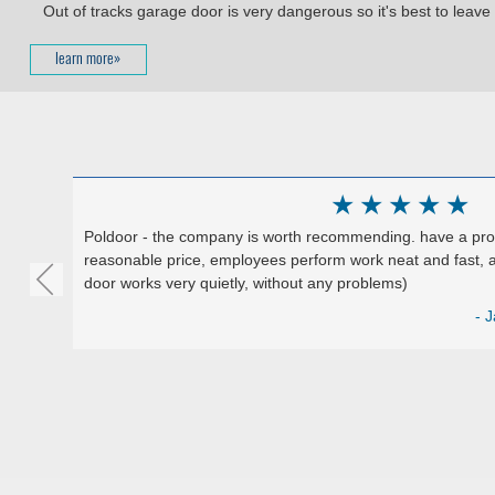
Out of tracks garage door is very dangerous so it's best to leave i
learn more»
★
★
★
★
★
Poldoor - the company is worth recommending. have a produ
reasonable price, employees perform work neat and fast, a
door works very quietly, without any problems)
Google)
- J