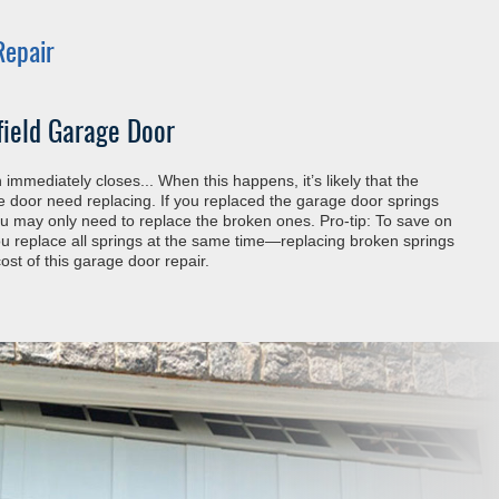
Repair
field Garage Door
immediately closes... When this happens, it’s likely that the
he door need replacing. If you replaced the garage door springs
you may only need to replace the broken ones. Pro-tip: To save on
 replace all springs at the same time—replacing broken springs
ost of this garage door repair.