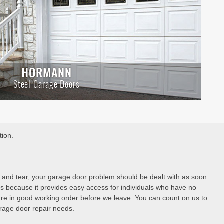
HORMANN
Steel Garage Doors
tion.
 and tear, your garage door problem should be dealt with as soon
ss because it provides easy access for individuals who have no
are in good working order before we leave. You can count on us to
garage door repair needs.