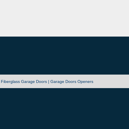
|
Fiberglass Garage Doors |
Garage Doors Openers