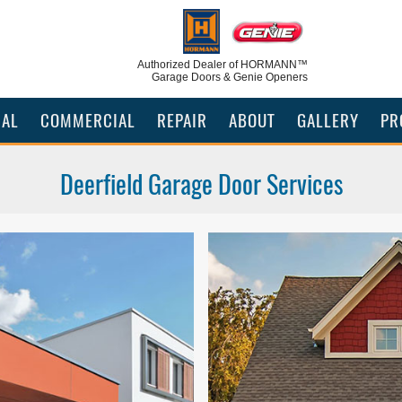
Authorized Dealer
of HORMANN™
Garage Doors & Genie Openers
IAL
COMMERCIAL
REPAIR
ABOUT
GALLERY
PR
Deerfield Garage Door Services