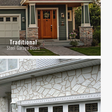
Traditional
Steel Garage Doors