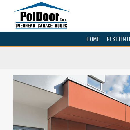
HOME
RESIDENT