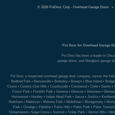
•
©
2026 PolDoor, Corp - Overhead Garage Doors
Pol Door for Overhead Garage Do
Pol Door has been a leader in Chica
garage doors, and fiberglass garage do
Pol Door, a respected overhead garage door company, serves the follo
Bedford Park
•
Bensenville
•
Berkeley
•
Berwyn
•
Blue Island
•
Bridge
Cicero
•
Country Club Hills
•
Countryside
•
Crestwood
•
Crete
•
Darien
•
Forest Park
•
Franklin Park
•
Geneva
•
Glencoe
•
Glenview
•
Glenwo
Homewood
•
Huntley
•
Indian Head Park
•
Itasca
•
Justice
•
Kenilwor
Markham
•
Matteson
•
Melrose Park
•
Midlothian
•
Montgomery
•
Morto
Park
•
Oswego
•
Palatine
•
Palos Hills
•
Palos Park
•
Palos Townshi
Streamwood
•
Sugar Grove
•
Summit
•
Tinley Park
•
Vernon Hills
•
Wes