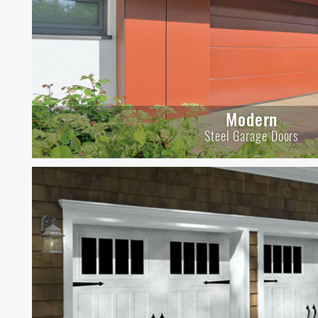
Modern
Steel Garage Doors