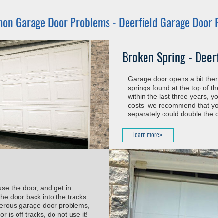
on Garage Door Problems -
Deerfield Garage Door 
Broken Spring - Deer
Garage door opens a bit then 
springs found at the top of t
within the last three years, 
costs, we recommend that you
separately could double the c
learn more»
use the door, and get in
he door back into the tracks.
ngerous garage door problems,
 is off tracks, do not use it!