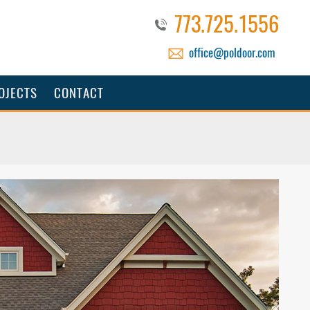
773.725.1556
office@poldoor.com
OJECTS
CONTACT