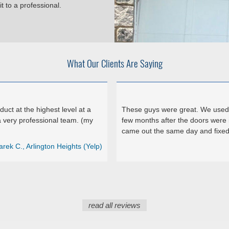
t to a professional.
What Our Clients Are Saying
ct at the highest level at a
These guys were great. We used 
 very professional team. (my
few months after the doors were 
came out the same day and fixed 
arek C., Arlington Heights (Yelp)
read all reviews