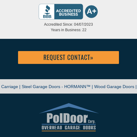
Accredited Since: 04/07/2023
Years in Business: 22
REQUEST CONTACT
»
|
Carriage |
Steel Garage Doors - HORMANN™ |
Wood Garage Doors 