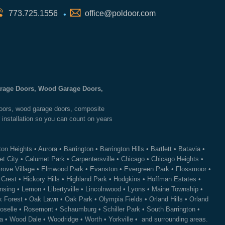
773.725.1556
office@poldoor.com
•
Garage Doors, Wood Garage Doors,
 doors, wood garage doors, composite
 installation so you can count on years
ton Heights
•
Aurora
•
Barrington
•
Barrington Hills
•
Bartlett
•
Batavia
•
t City
•
Calumet Park
•
Carpentersville
•
Chicago
•
Chicago Heights
•
rove Village
•
Elmwood Park
•
Evanston
•
Evergreen Park
•
Flossmoor
•
 Crest
•
Hickory Hills
•
Highland Park
•
Hodgkins
•
Hoffman Estates
•
nsing
•
Lemon
•
Libertyville
•
Lincolnwood
•
Lyons
•
Maine Township
•
 Forest
•
Oak Lawn
•
Oak Park
•
Olympia Fields
•
Orland Hills
•
Orland
oselle
•
Rosemont
•
Schaumburg
•
Schiller Park
•
South Barrington
•
a
•
Wood Dale
•
Woodridge
•
Worth
•
Yorkville
• and surrounding areas.