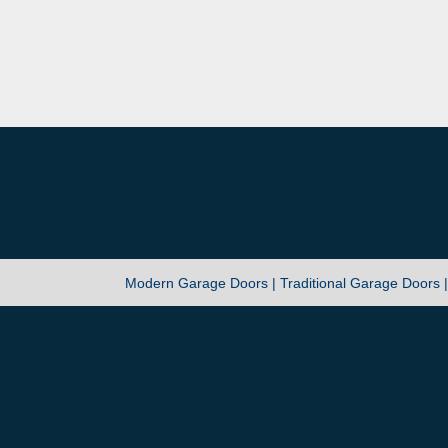
Modern Garage Doors |
Traditional Garage Doors 