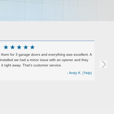
★
★
★
★
★
them for 3 garage doors and everything was excellent. A
Excelle
installed we had a minor issue with an opener and they
They ins
it right away. That's customer service.
install
Perfect 
- Andy K. (Yelp)