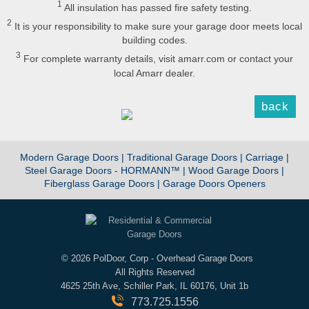
1
All insulation has passed fire safety testing.
2
It is your responsibility to make sure your garage door meets local
building codes.
3
For complete warranty details, visit amarr.com or contact your
local Amarr dealer.
back
Modern Garage Doors |
Traditional Garage Doors |
Carriage |
Steel Garage Doors - HORMANN™ |
Wood Garage Doors |
Fiberglass Garage Doors |
Garage Doors Openers
©
2026 PolDoor, Corp - Overhead Garage Doors
All Rights Reserved
4625 25th Ave, Schiller Park, IL 60176, Unit 1b
773.725.1556