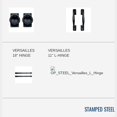
VERSAILLES
VERSAILLES
18" HINGE
11" L-HINGE
STAMPED STEEL