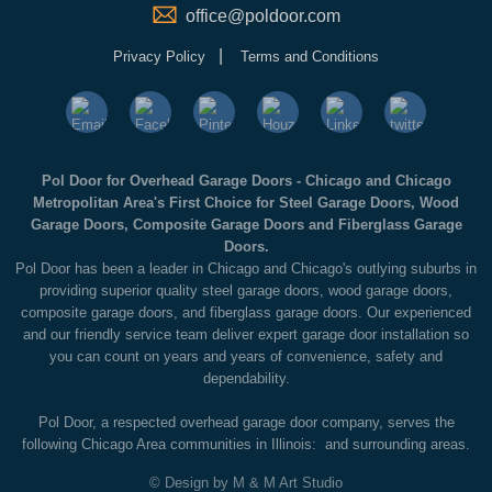
office@poldoor.com
|
Privacy Policy
Terms and Conditions
Pol Door for Overhead Garage Doors - Chicago and Chicago
Metropolitan Area's First Choice for Steel Garage Doors, Wood
Garage Doors, Composite Garage Doors and Fiberglass Garage
Doors.
Pol Door has been a leader in Chicago and Chicago's outlying suburbs in
providing superior quality steel garage doors, wood garage doors,
composite garage doors, and fiberglass garage doors. Our experienced
and our friendly service team deliver expert garage door installation so
you can count on years and years of convenience, safety and
dependability.
Pol Door, a respected overhead garage door company, serves the
following Chicago Area communities in Illinois: and surrounding areas.
© Design by M & M Art Studio