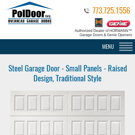
773.725.1556
Authorized Dealer
of HORMANN™
Garage Doors & Genie Openers
MENU
Steel Garage Door - Small Panels - Raised
Design, Traditional Style