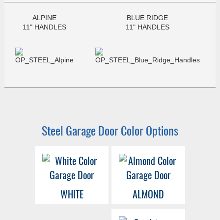
ALPINE
BLUE RIDGE
11" HANDLES
11" HANDLES
Steel Garage Door Color Options
WHITE
ALMOND