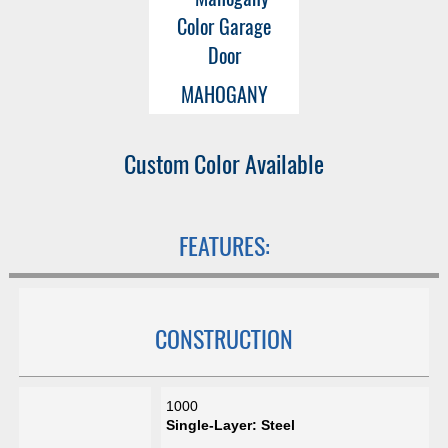
MAHOGANY
Custom Color Available
FEATURES:
CONSTRUCTION
1000
Single-Layer: Steel