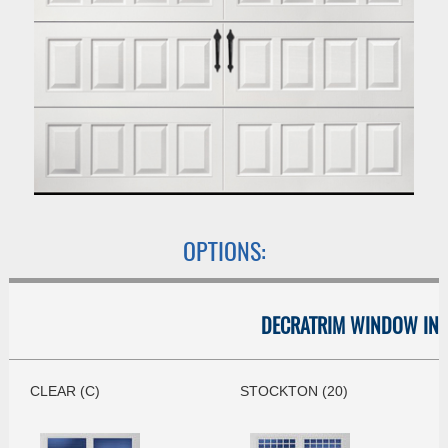
OPTIONS:
DECRATRIM WINDOW INS
CLEAR (C)
STOCKTON (20)