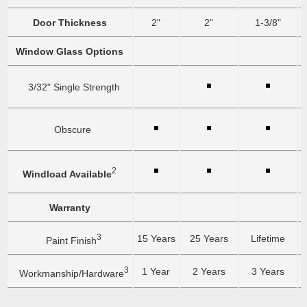
Door Thickness
2"
2"
1-3/8"
Window Glass Options
3/32" Single Strength
Obscure
2
Windload Available
Warranty
3
15 Years
25 Years
Lifetime
Paint Finish
3
1 Year
2 Years
3 Years
Workmanship/Hardware