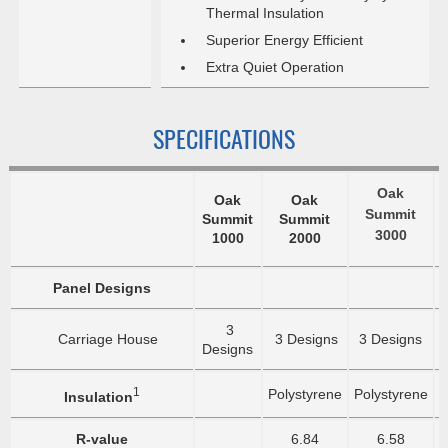
Thermal Insulation
Superior Energy Efficient
Extra Quiet Operation
SPECIFICATIONS
Oak
Oak
Oak
Summit
Summit
Summit
3000
1000
2000
Panel Designs
3
Carriage House
3 Designs
3 Designs
Designs
1
Polystyrene
Polystyrene
P
Insulation
R-value
6.84
6.58