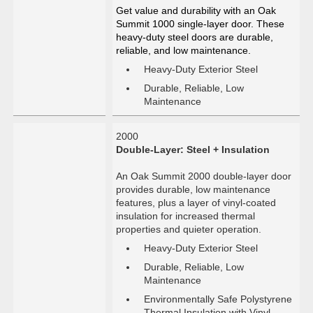
Get value and durability with an Oak
Summit 1000 single-layer door. These
heavy-duty steel doors are durable,
reliable, and low maintenance.
Heavy-Duty Exterior Steel
Durable, Reliable, Low
Maintenance
2000
Double-Layer: Steel + Insulation
An Oak Summit 2000 double-layer door
provides durable, low maintenance
features, plus a layer of vinyl-coated
insulation for increased thermal
properties and quieter operation.
Heavy-Duty Exterior Steel
Durable, Reliable, Low
Maintenance
Environmentally Safe Polystyrene
Thermal Insulation with Vinyl