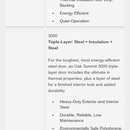
Backing
Energy Efficient
Quiet Operation
3000
Triple-Layer: Steel + Insulation +
Steel
For the toughest, most energy-efficient
steel door, an Oak Summit 3000 triple-
layer door includes the ultimate in
thermal properties, plus a layer of steel
for a finished interior look and added
durability.
Heavy-Duty Exterior and Interior
Steel
Durable, Reliable, Low
Maintenance
Environmentally Safe Polystyrene