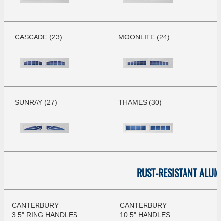
CASCADE (23)
MOONLITE (24)
SUNRAY (27)
THAMES (30)
RUST-RESISTANT ALU
CANTERBURY
CANTERBURY
3.5" RING HANDLES
10.5" HANDLES