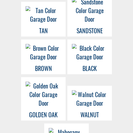
TAN
SANDSTONE
BROWN
BLACK
GOLDEN OAK
WALNUT